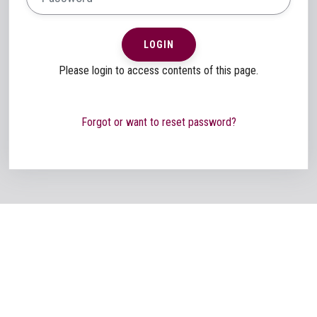
LOGIN
Please login to access contents of this page.
Forgot or want to reset password?