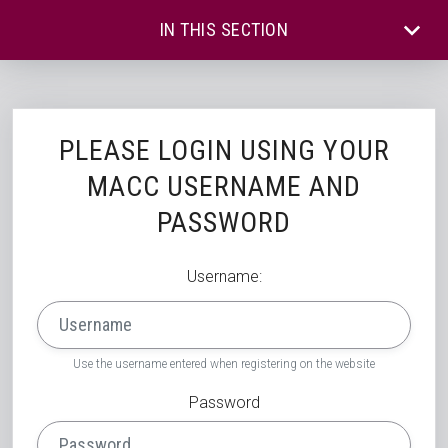
IN THIS SECTION
PLEASE LOGIN USING YOUR
MACC USERNAME AND
PASSWORD
Username:
Use the username entered when registering on the website
Password