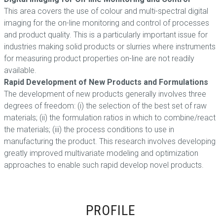
This area covers the use of colour and multi-spectral digital
imaging for the on-line monitoring and control of processes
and product quality. This is a particularly important issue for
industries making solid products or slurries where instruments
for measuring product properties on-line are not readily
available.
Rapid Development of New Products and Formulations
The development of new products generally involves three
degrees of freedom: (i) the selection of the best set of raw
materials; (ii) the formulation ratios in which to combine/react
the materials; (iii) the process conditions to use in
manufacturing the product. This research involves developing
greatly improved multivariate modeling and optimization
approaches to enable such rapid develop novel products.
PROFILE