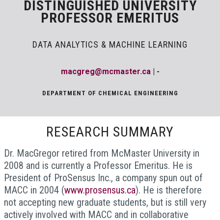
DISTINGUISHED UNIVERSITY
PROFESSOR EMERITUS
DATA ANALYTICS & MACHINE LEARNING
macgreg@mcmaster.ca
| -
DEPARTMENT OF CHEMICAL ENGINEERING
RESEARCH SUMMARY
Dr. MacGregor retired from McMaster University in
2008 and is currently a Professor Emeritus. He is
President of ProSensus Inc., a company spun out of
MACC in 2004 (
www.prosensus.ca
). He is therefore
not accepting new graduate students, but is still very
actively involved with MACC and in collaborative