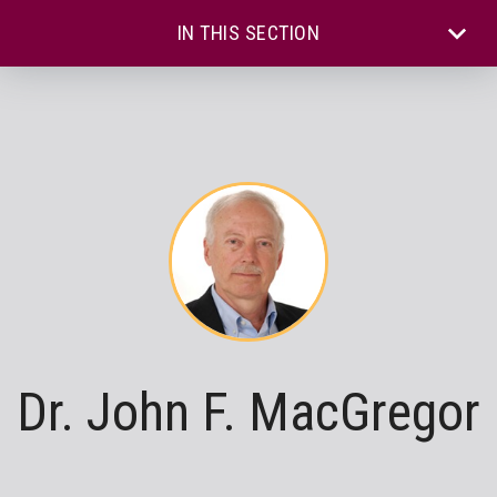
IN THIS SECTION
Dr. John F. MacGregor