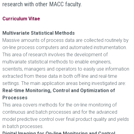
research with other MACC faculty.
Curriculum Vitae
Multivariate Statistical Methods
Massive amounts of process data are collected routinely by
on-line process computers and automated instrumentation.
This area of research involves the development of
multivariate statistical methods to enable engineers,
scientists, managers and operators to easily use information
extracted from these data in both off-line and real-time
settings. The main application areas being investigated are:
Real-time Monitoring, Control and Optimization of
Processes
This area covers methods for the on-line monitoring of
continuous and batch processes and for the advanced
model predictive control over final product quality and yields
in batch processes.
Digital Imaging for On-line Monitoring and Control